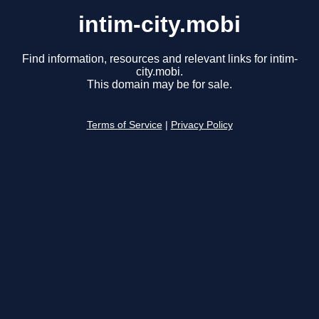
intim-city.mobi
Find information, resources and relevant links for intim-
city.mobi.
This domain may be for sale.
Terms of Service
|
Privacy Policy