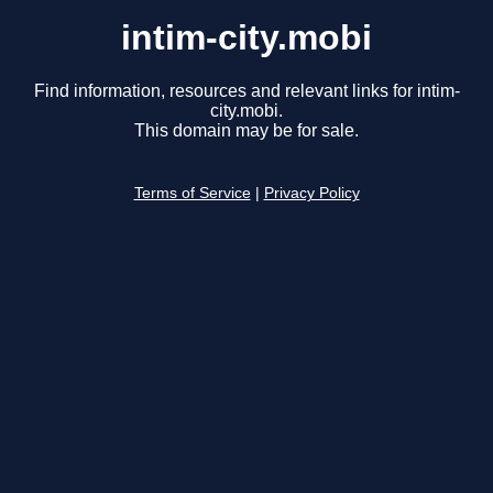
intim-city.mobi
Find information, resources and relevant links for intim-
city.mobi.
This domain may be for sale.
Terms of Service
|
Privacy Policy