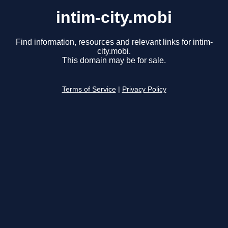
intim-city.mobi
Find information, resources and relevant links for intim-
city.mobi.
This domain may be for sale.
Terms of Service
|
Privacy Policy