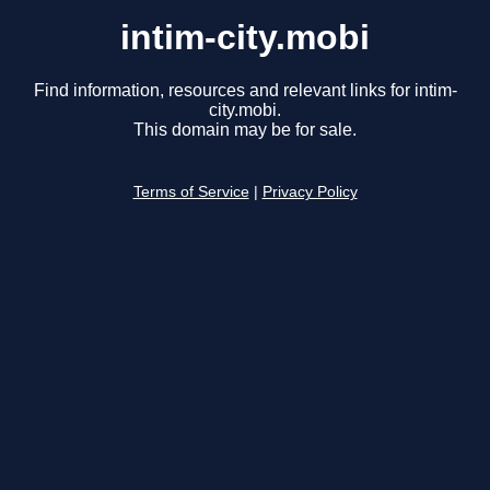
intim-city.mobi
Find information, resources and relevant links for intim-
city.mobi.
This domain may be for sale.
Terms of Service
|
Privacy Policy