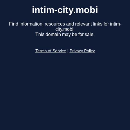
intim-city.mobi
Find information, resources and relevant links for intim-
city.mobi.
This domain may be for sale.
Terms of Service
|
Privacy Policy