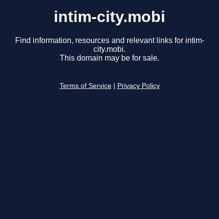
intim-city.mobi
Find information, resources and relevant links for intim-
city.mobi.
This domain may be for sale.
Terms of Service
|
Privacy Policy