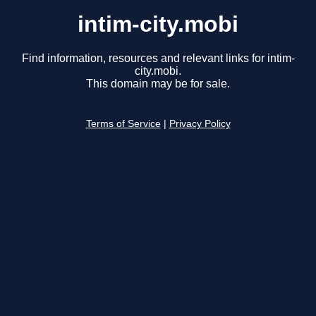
intim-city.mobi
Find information, resources and relevant links for intim-
city.mobi.
This domain may be for sale.
Terms of Service
|
Privacy Policy