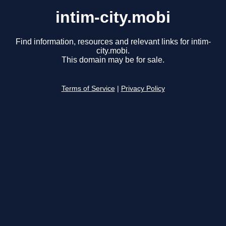
intim-city.mobi
Find information, resources and relevant links for intim-
city.mobi.
This domain may be for sale.
Terms of Service
|
Privacy Policy