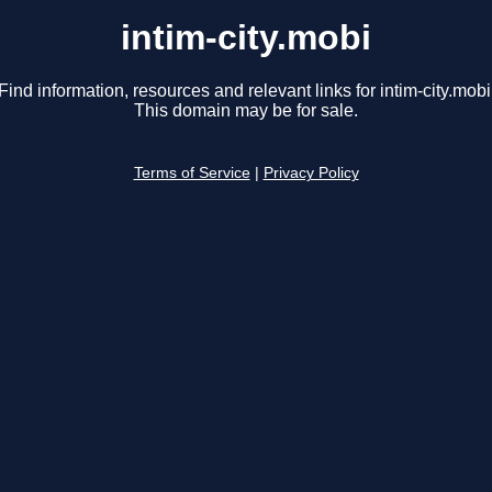
intim-city.mobi
Find information, resources and relevant links for intim-city.mobi
This domain may be for sale.
Terms of Service
|
Privacy Policy