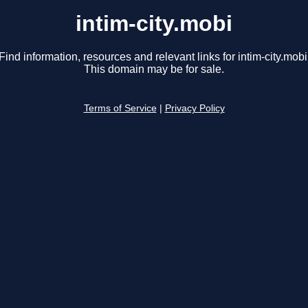
intim-city.mobi
Find information, resources and relevant links for intim-city.mobi
This domain may be for sale.
Terms of Service
|
Privacy Policy