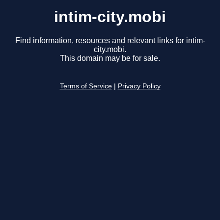
intim-city.mobi
Find information, resources and relevant links for intim-
city.mobi.
This domain may be for sale.
Terms of Service
|
Privacy Policy