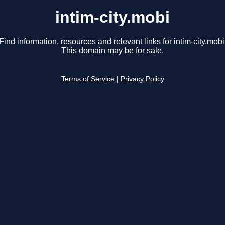
intim-city.mobi
Find information, resources and relevant links for intim-city.mobi
This domain may be for sale.
Terms of Service
|
Privacy Policy