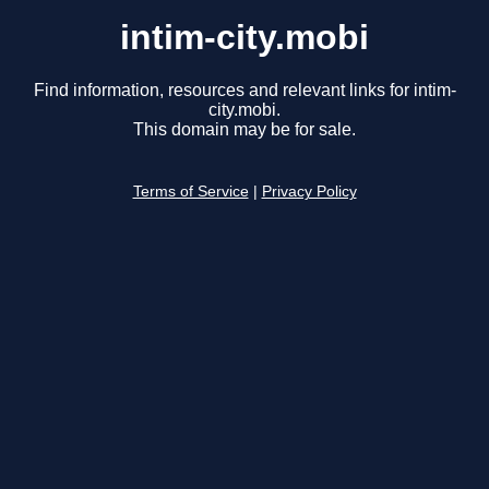
intim-city.mobi
Find information, resources and relevant links for intim-
city.mobi.
This domain may be for sale.
Terms of Service
|
Privacy Policy