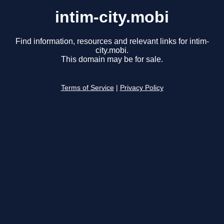
intim-city.mobi
Find information, resources and relevant links for intim-
city.mobi.
This domain may be for sale.
Terms of Service
|
Privacy Policy