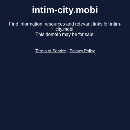
intim-city.mobi
Find information, resources and relevant links for intim-
city.mobi.
This domain may be for sale.
Terms of Service
|
Privacy Policy