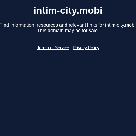
intim-city.mobi
Find information, resources and relevant links for intim-city.mobi
This domain may be for sale.
Terms of Service
|
Privacy Policy