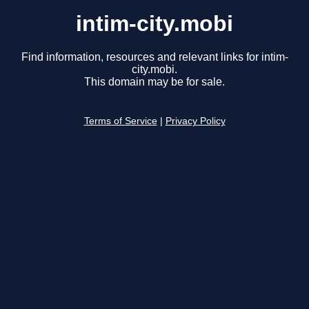
intim-city.mobi
Find information, resources and relevant links for intim-
city.mobi.
This domain may be for sale.
Terms of Service
|
Privacy Policy