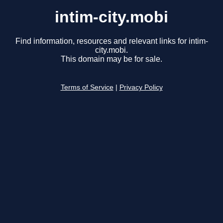
intim-city.mobi
Find information, resources and relevant links for intim-
city.mobi.
This domain may be for sale.
Terms of Service
|
Privacy Policy