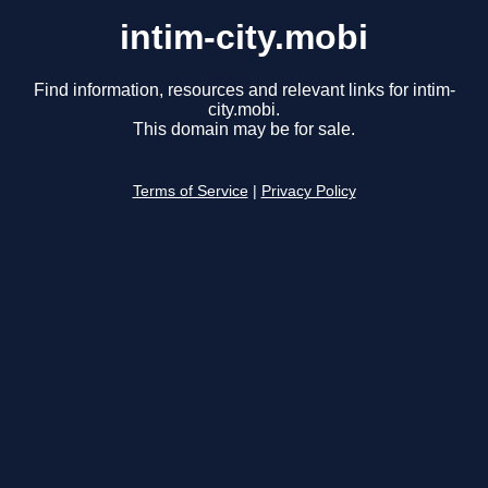
intim-city.mobi
Find information, resources and relevant links for intim-
city.mobi.
This domain may be for sale.
Terms of Service
|
Privacy Policy