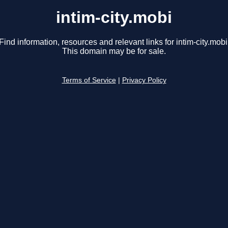
intim-city.mobi
Find information, resources and relevant links for intim-city.mobi
This domain may be for sale.
Terms of Service
|
Privacy Policy