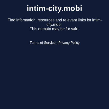
intim-city.mobi
Find information, resources and relevant links for intim-
city.mobi.
This domain may be for sale.
Terms of Service
|
Privacy Policy