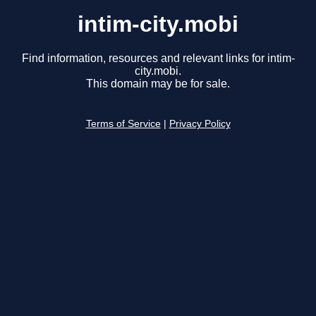
intim-city.mobi
Find information, resources and relevant links for intim-
city.mobi.
This domain may be for sale.
Terms of Service
|
Privacy Policy