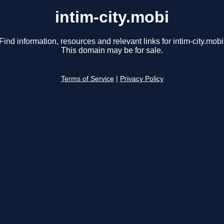
intim-city.mobi
Find information, resources and relevant links for intim-city.mobi
This domain may be for sale.
Terms of Service
|
Privacy Policy