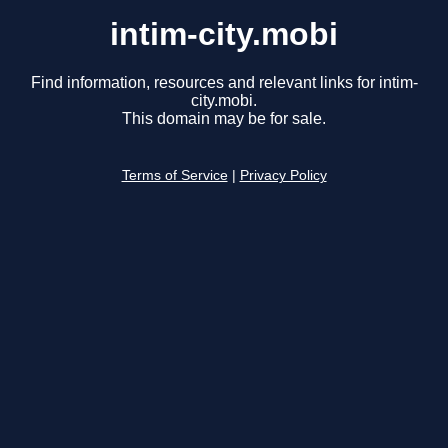
intim-city.mobi
Find information, resources and relevant links for intim-
city.mobi.
This domain may be for sale.
Terms of Service
|
Privacy Policy