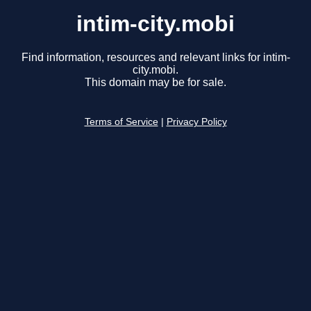
intim-city.mobi
Find information, resources and relevant links for intim-
city.mobi.
This domain may be for sale.
Terms of Service
|
Privacy Policy