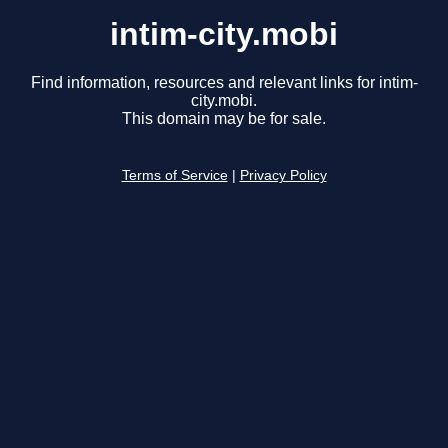
intim-city.mobi
Find information, resources and relevant links for intim-
city.mobi.
This domain may be for sale.
Terms of Service
|
Privacy Policy