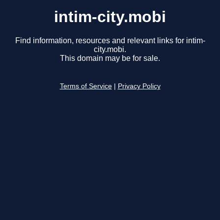
intim-city.mobi
Find information, resources and relevant links for intim-
city.mobi.
This domain may be for sale.
Terms of Service
|
Privacy Policy