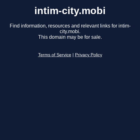
intim-city.mobi
Find information, resources and relevant links for intim-
city.mobi.
This domain may be for sale.
Terms of Service
|
Privacy Policy