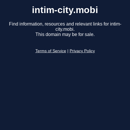
intim-city.mobi
Find information, resources and relevant links for intim-
city.mobi.
This domain may be for sale.
Terms of Service
|
Privacy Policy