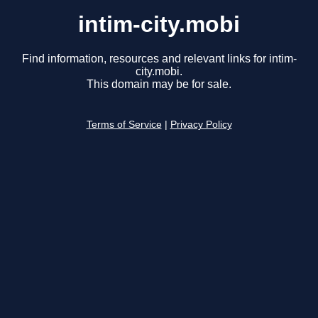
intim-city.mobi
Find information, resources and relevant links for intim-
city.mobi.
This domain may be for sale.
Terms of Service
|
Privacy Policy