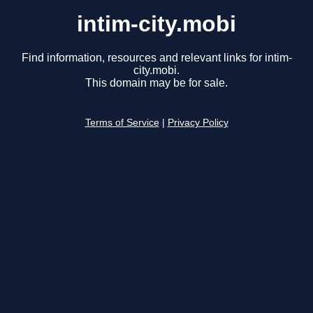
intim-city.mobi
Find information, resources and relevant links for intim-
city.mobi.
This domain may be for sale.
Terms of Service
|
Privacy Policy