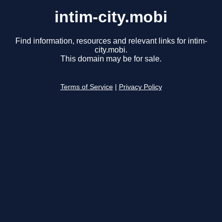
intim-city.mobi
Find information, resources and relevant links for intim-
city.mobi.
This domain may be for sale.
Terms of Service
|
Privacy Policy