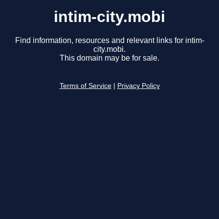
intim-city.mobi
Find information, resources and relevant links for intim-
city.mobi.
This domain may be for sale.
Terms of Service
|
Privacy Policy