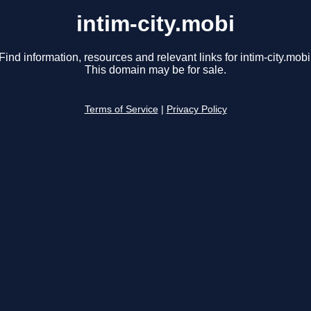
intim-city.mobi
Find information, resources and relevant links for intim-city.mobi
This domain may be for sale.
Terms of Service
|
Privacy Policy