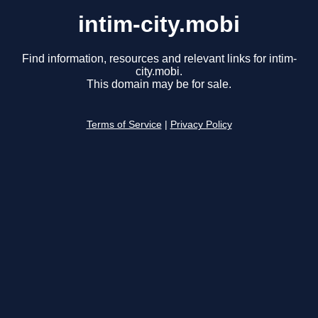
intim-city.mobi
Find information, resources and relevant links for intim-
city.mobi.
This domain may be for sale.
Terms of Service
|
Privacy Policy