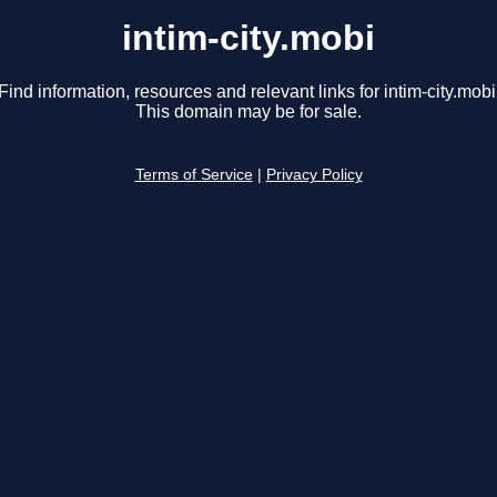
intim-city.mobi
Find information, resources and relevant links for intim-city.mobi
This domain may be for sale.
Terms of Service
|
Privacy Policy