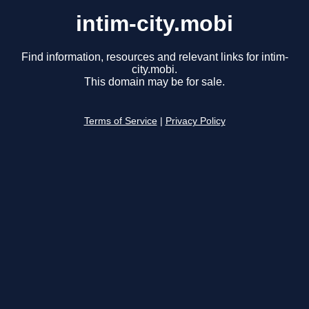
intim-city.mobi
Find information, resources and relevant links for intim-
city.mobi.
This domain may be for sale.
Terms of Service
|
Privacy Policy