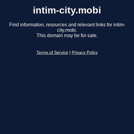
intim-city.mobi
Find information, resources and relevant links for intim-
city.mobi.
This domain may be for sale.
Terms of Service
|
Privacy Policy