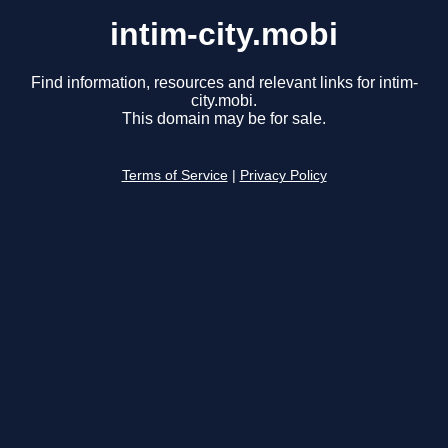
intim-city.mobi
Find information, resources and relevant links for intim-
city.mobi.
This domain may be for sale.
Terms of Service
|
Privacy Policy