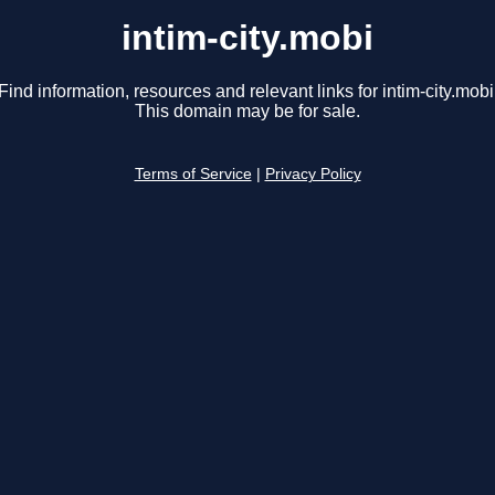
intim-city.mobi
Find information, resources and relevant links for intim-city.mobi
This domain may be for sale.
Terms of Service
|
Privacy Policy