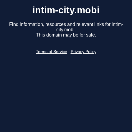
intim-city.mobi
Find information, resources and relevant links for intim-
city.mobi.
This domain may be for sale.
Terms of Service
|
Privacy Policy