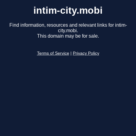
intim-city.mobi
Find information, resources and relevant links for intim-
city.mobi.
This domain may be for sale.
Terms of Service
|
Privacy Policy