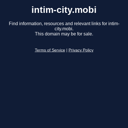
intim-city.mobi
Find information, resources and relevant links for intim-
city.mobi.
This domain may be for sale.
Terms of Service
|
Privacy Policy