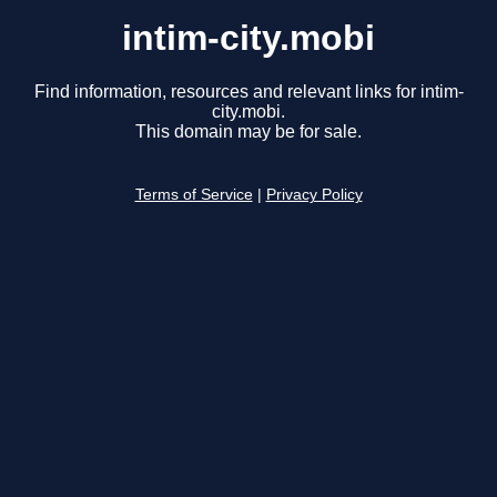
intim-city.mobi
Find information, resources and relevant links for intim-
city.mobi.
This domain may be for sale.
Terms of Service
|
Privacy Policy