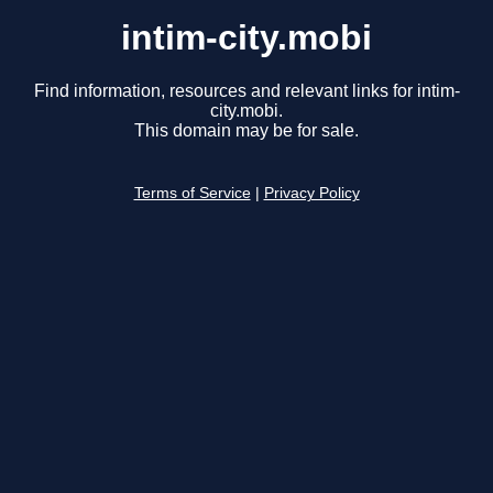
intim-city.mobi
Find information, resources and relevant links for intim-
city.mobi.
This domain may be for sale.
Terms of Service
|
Privacy Policy