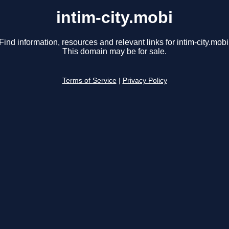
intim-city.mobi
Find information, resources and relevant links for intim-city.mobi
This domain may be for sale.
Terms of Service
|
Privacy Policy