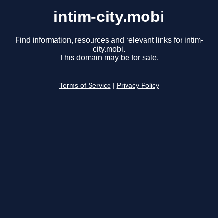
intim-city.mobi
Find information, resources and relevant links for intim-
city.mobi.
This domain may be for sale.
Terms of Service
|
Privacy Policy