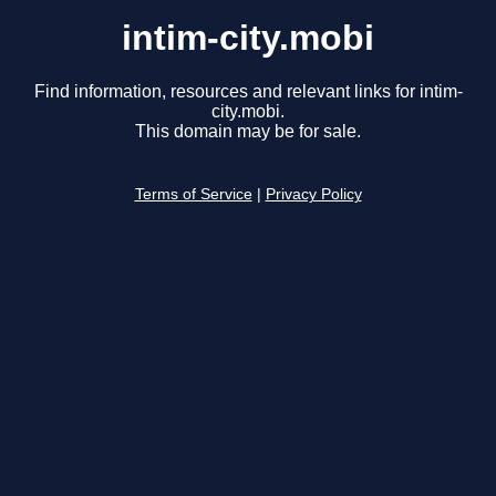
intim-city.mobi
Find information, resources and relevant links for intim-
city.mobi.
This domain may be for sale.
Terms of Service
|
Privacy Policy