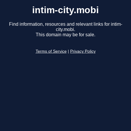
intim-city.mobi
Find information, resources and relevant links for intim-
city.mobi.
This domain may be for sale.
Terms of Service
|
Privacy Policy