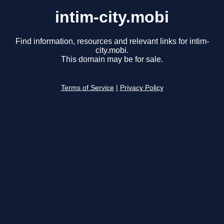
intim-city.mobi
Find information, resources and relevant links for intim-
city.mobi.
This domain may be for sale.
Terms of Service
|
Privacy Policy